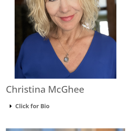
Christina McGhee
Click for Bio