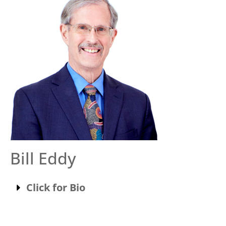
Bill Eddy
Click for Bio