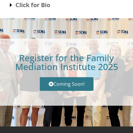
Click for Bio
Register for the Family
Mediation Institute 2025
Coming Soon!