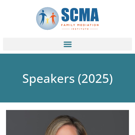
Speakers (2025)