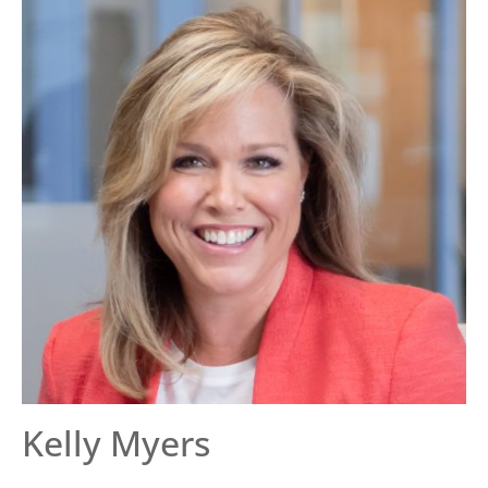
Kelly Myers