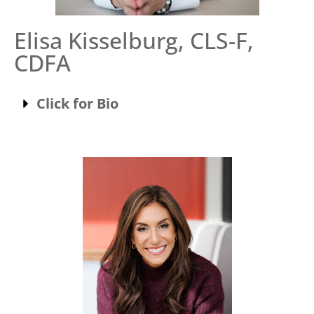
Elisa Kisselburg, CLS-F,
CDFA
Click for Bio