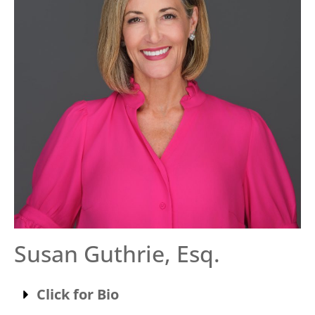
Susan Guthrie, Esq.
Click for Bio