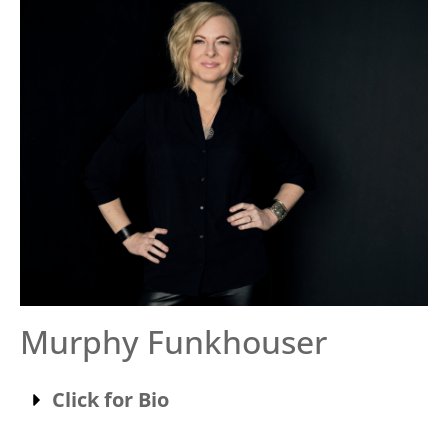
Murphy Funkhouser
Click for Bio