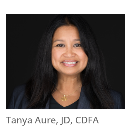
Tanya Aure, JD, CDFA