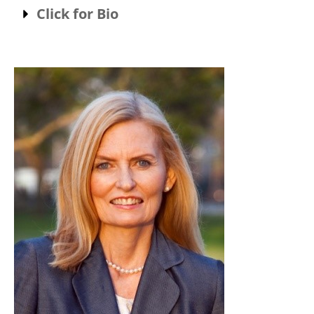
Click for Bio