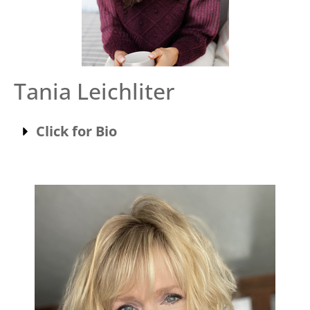
Tania Leichliter
Click for Bio