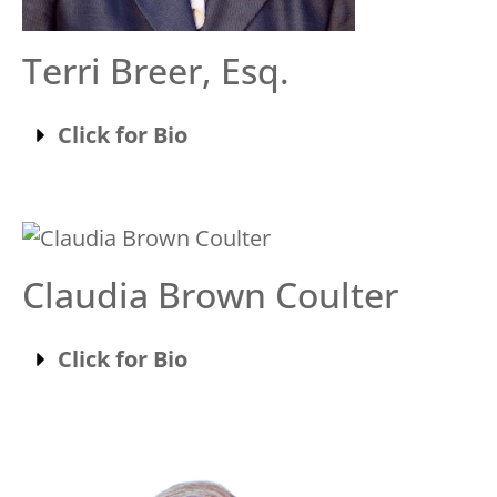
Terri Breer, Esq.
Click for Bio
Claudia Brown Coulter
Click for Bio